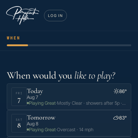
Skip to main content
LOG IN
WHEN
When would you
like to play?
Today
86°
FRI
7
Aug 7
Playing Great
·
Mostly Clear · showers after 5p · 8 mph
Tomorrow
83°
SAT
8
Aug 8
Playing Great
·
Overcast · 14 mph