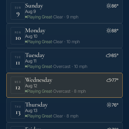
Sunday
86°
SUN
9
Aug 9
Playing Great
·
Clear · 9 mph
Monday
88°
MON
10
Aug 10
Playing Great
·
Clear · 10 mph
Tuesday
85°
TUE
11
Aug 11
Playing Great
·
Overcast · 10 mph
Wednesday
77°
WED
12
Aug 12
Playing Great
·
Overcast · 8 mph
Thursday
76°
THU
13
Aug 13
Playing Great
·
Clear · 8 mph