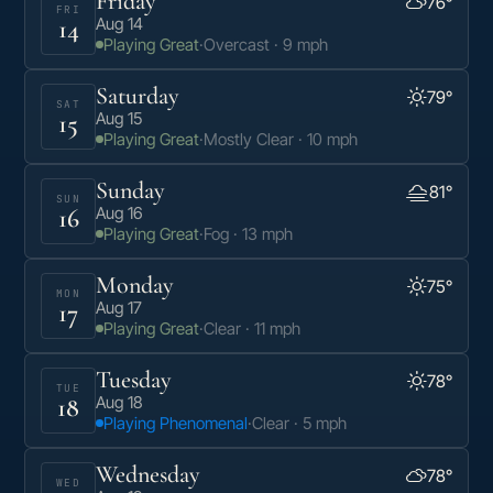
Friday
76°
FRI
14
Aug 14
Playing Great
·
Overcast · 9 mph
Saturday
79°
SAT
15
Aug 15
Playing Great
·
Mostly Clear · 10 mph
Sunday
81°
SUN
16
Aug 16
Playing Great
·
Fog · 13 mph
Monday
75°
MON
17
Aug 17
Playing Great
·
Clear · 11 mph
Tuesday
78°
TUE
18
Aug 18
Playing Phenomenal
·
Clear · 5 mph
Wednesday
78°
WED