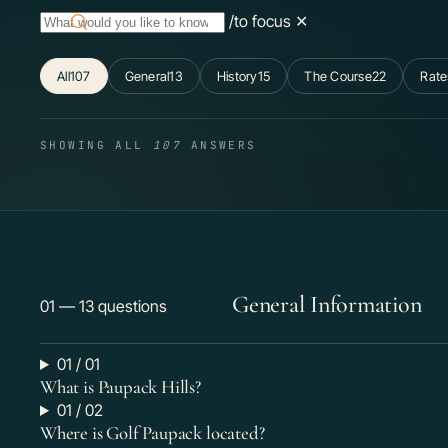
/
to focus
✕
All
107
General
13
History
15
The Course
22
Rate
SHOWING ALL
107
ANSWERS
General Information
01 — 13 questions
01 / 01
What is Paupack Hills?
01 / 02
Where is Golf Paupack located?