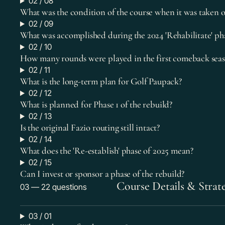
02 / 08
What was the condition of the course when it was taken o
02 / 09
What was accomplished during the 2024 'Rehabilitate' ph
02 / 10
How many rounds were played in the first comeback seas
02 / 11
What is the long-term plan for Golf Paupack?
02 / 12
What is planned for Phase 1 of the rebuild?
02 / 13
Is the original Fazio routing still intact?
02 / 14
What does the 'Re-establish' phase of 2025 mean?
02 / 15
Can I invest or sponsor a phase of the rebuild?
Course Details & Strat
03 — 22 questions
03 / 01