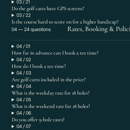
03 / 21
Do the golf carts have GPS screens?
03 / 22
Is the course hard to score on for a higher handicap?
Rates, Booking & Polic
04 — 24 questions
04 / 01
How far in advance can I book a tee time?
04 / 02
How do I book a tee time?
04 / 03
Are golf carts included in the price?
04 / 04
What is the weekday rate for 18 holes?
04 / 05
What is the weekend rate for 18 holes?
04 / 06
Do you offer 9-hole rates?
04 / 07