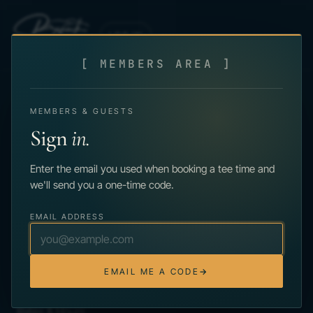
Skip to main content
LOG IN
[ MEMBERS AREA ]
MEMBERS & GUESTS
Sign
in.
Enter the email you used when booking a tee time and
PUBLIC GOLF IN THE POCONOS · EST. 1966
we'll send you a one-time code.
125 Country Club Rd.
Greentown, PA 18426
(570) 776-8016
EMAIL ADDRESS
★
4.7 on Google · 68 reviews
PLAY
EMAIL ME A CODE
→
Book a Tee Time
Rates & Hours