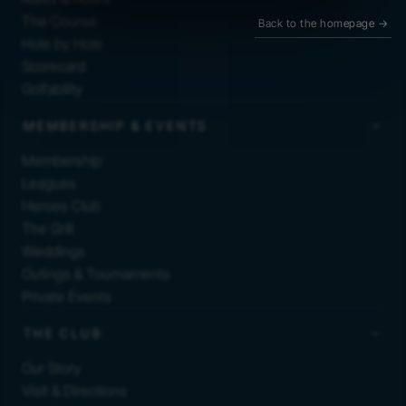
The Course
Back to the homepage
→
Hole by Hole
Scorecard
Golfability
MEMBERSHIP & EVENTS
Membership
Leagues
Heroes Club
The Grill
Weddings
Outings & Tournaments
Private Events
THE CLUB
Our Story
Visit & Directions